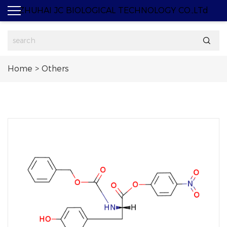
ZHUHAI JC BIOLOGICAL TECHNOLOGY CO.,LTd

Home
>
Others