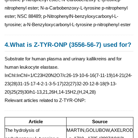
nitrophenyl ester; N-a-Carbobenzoxy-L-tyrosine p-nitrophenyl
ester; NSC 88489; p-NitrophenylN-benzyloxycarbonyl-L-
tyrosine; a-N-Benzyloxycarbonyl-L-tyrosine p-nitrophenyl ester
4.What is Z-TYR-ONP (3556-56-7) used for?
Substrate for human plasma and urinary kallikreins and for
human leukocyte elastase.
InChI:InChI=1/C23H20N2O7/c26-19-10-6-16(7-11-19)14-21(24-
23(28)31-15-17-4-2-1-3-5-17)22(27)32-20-12-8-18(9-13-
20)25(29)30/h1-13,21,26H,14-15H2,(H,24,28)
Relevant articles related to Z-TYR-ONP:
Article
Source
The hydrolysis of
MARTIN,GOLUBOW,AXELROD