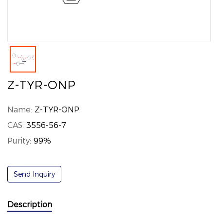
Z-TYR-ONP
Name:
Z-TYR-ONP
CAS:
3556-56-7
Purity:
99%
Send Inquiry
Description