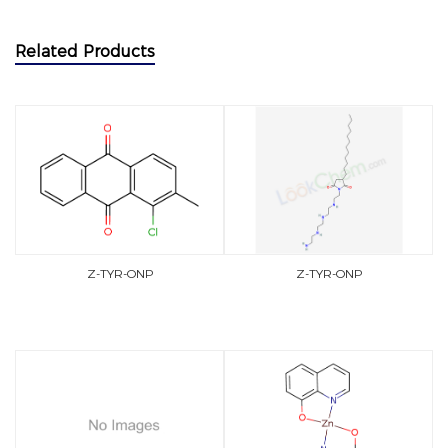
Related Products
Z-TYR-ONP
Z-TYR-ONP