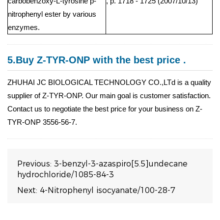
carbobenzoxy-L-tyrosine p-
, p. 1718 - 1725 (2007/10/13)
nitrophenyl ester by various
enzymes.
5.Buy Z-TYR-ONP with the best price .
ZHUHAI JC BIOLOGICAL TECHNOLOGY CO.,LTd is a quality
supplier of Z-TYR-ONP. Our main goal is customer satisfaction.
Contact us to negotiate the best price for your business on Z-
TYR-ONP 3556-56-7.
Previous:
3-benzyl-3-azaspiro[5.5]undecane
hydrochloride/1085-84-3
Next:
4-Nitrophenyl isocyanate/100-28-7