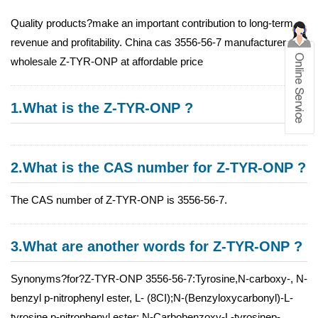
Quality products?make an important contribution to long-term
revenue and profitability. China cas 3556-56-7 manufacturer
wholesale Z-TYR-ONP at affordable price
1.What is the Z-TYR-ONP ?
2.What is the CAS number for Z-TYR-ONP ?
The CAS number of Z-TYR-ONP is 3556-56-7.
3.What are another words for Z-TYR-ONP ?
Synonyms?for?Z-TYR-ONP 3556-56-7:Tyrosine,N-carboxy-, N-
benzyl p-nitrophenyl ester, L- (8CI);N-(Benzyloxycarbonyl)-L-
tyrosine p-nitrophenyl ester; N-Carbobenzoxy-L-tyrosinep-