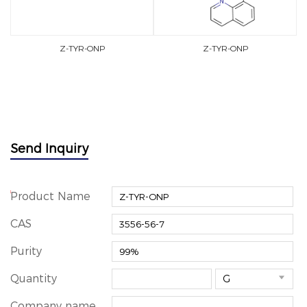
Z-TYR-ONP
Z-TYR-ONP
Send Inquiry
*
Product Name
CAS
Purity
Quantity

Company name