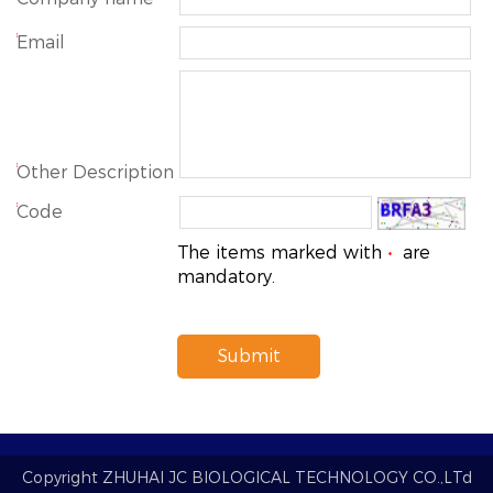
*
Email
*
Other Description
*
Code
The items marked with
are
*
mandatory.
Submit
Copyright
ZHUHAI JC BIOLOGICAL TECHNOLOGY CO.,LTd