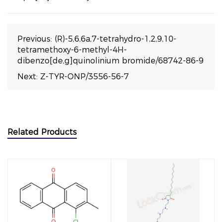
Previous:
(R)-5,6,6a,7-tetrahydro-1,2,9,10-
tetramethoxy-6-methyl-4H-
dibenzo[de,g]quinolinium bromide/68742-86-9
Next:
Z-TYR-ONP/3556-56-7
Related Products