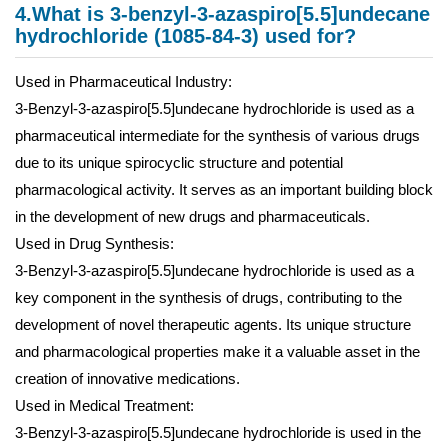
4.What is 3-benzyl-3-azaspiro[5.5]undecane
hydrochloride (1085-84-3) used for?
Used in Pharmaceutical Industry:
3-Benzyl-3-azaspiro[5.5]undecane hydrochloride is used as a
pharmaceutical intermediate for the synthesis of various drugs
due to its unique spirocyclic structure and potential
pharmacological activity. It serves as an important building block
in the development of new drugs and pharmaceuticals.
Used in Drug Synthesis:
3-Benzyl-3-azaspiro[5.5]undecane hydrochloride is used as a
key component in the synthesis of drugs, contributing to the
development of novel therapeutic agents. Its unique structure
and pharmacological properties make it a valuable asset in the
creation of innovative medications.
Used in Medical Treatment:
3-Benzyl-3-azaspiro[5.5]undecane hydrochloride is used in the