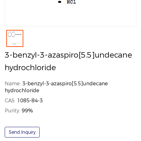
3-benzyl-3-azaspiro[5.5]undecane
hydrochloride
Name:
3-benzyl-3-azaspiro[5.5]undecane
hydrochloride
CAS:
1085-84-3
Purity:
99%
Send Inquiry