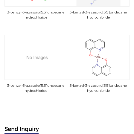
3-benzyl-3-azaspiro[5.5]undecane
3-benzyl-3-azaspiro[5.5]undecane
hydrochloride
hydrochloride
3-benzyl-3-azaspiro[5.5]undecane
3-benzyl-3-azaspiro[5.5]undecane
hydrochloride
hydrochloride
Send Inquiry