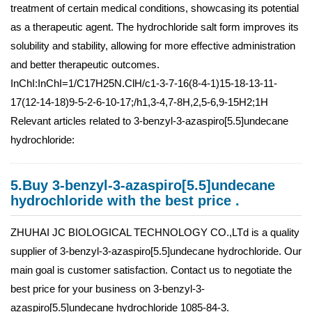
treatment of certain medical conditions, showcasing its potential
as a therapeutic agent. The hydrochloride salt form improves its
solubility and stability, allowing for more effective administration
and better therapeutic outcomes.
InChI:InChI=1/C17H25N.ClH/c1-3-7-16(8-4-1)15-18-13-11-
17(12-14-18)9-5-2-6-10-17;/h1,3-4,7-8H,2,5-6,9-15H2;1H
Relevant articles related to 3-benzyl-3-azaspiro[5.5]undecane
hydrochloride:
5.Buy 3-benzyl-3-azaspiro[5.5]undecane
hydrochloride with the best price .
ZHUHAI JC BIOLOGICAL TECHNOLOGY CO.,LTd is a quality
supplier of 3-benzyl-3-azaspiro[5.5]undecane hydrochloride. Our
main goal is customer satisfaction. Contact us to negotiate the
best price for your business on 3-benzyl-3-
azaspiro[5.5]undecane hydrochloride 1085-84-3.