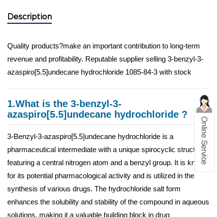
Description
Quality products?make an important contribution to long-term
revenue and profitability. Reputable supplier selling 3-benzyl-3-
azaspiro[5.5]undecane hydrochloride 1085-84-3 with stock
1.What is the 3-benzyl-3-
azaspiro[5.5]undecane hydrochloride ?
3-Benzyl-3-azaspiro[5.5]undecane hydrochloride is a
pharmaceutical intermediate with a unique spirocyclic structure
featuring a central nitrogen atom and a benzyl group. It is known
for its potential pharmacological activity and is utilized in the
synthesis of various drugs. The hydrochloride salt form
enhances the solubility and stability of the compound in aqueous
solutions, making it a valuable building block in drug