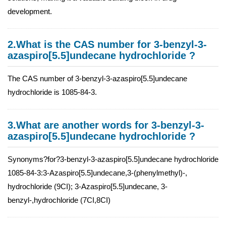
development.
2.What is the CAS number for 3-benzyl-3-
azaspiro[5.5]undecane hydrochloride ?
The CAS number of 3-benzyl-3-azaspiro[5.5]undecane
hydrochloride is 1085-84-3.
3.What are another words for 3-benzyl-3-
azaspiro[5.5]undecane hydrochloride ?
Synonyms?for?3-benzyl-3-azaspiro[5.5]undecane hydrochloride
1085-84-3:3-Azaspiro[5.5]undecane,3-(phenylmethyl)-,
hydrochloride (9CI); 3-Azaspiro[5.5]undecane, 3-
benzyl-,hydrochloride (7CI,8CI)