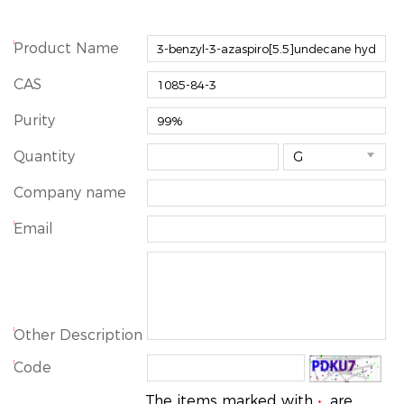
*
Product Name
CAS
Purity
Quantity

Company name
*
Email
*
Other Description
*
Code
The items marked with
are
*