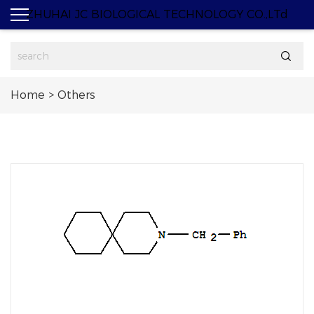
ZHUHAI JC BIOLOGICAL TECHNOLOGY CO.,LTd

Home
>
Others