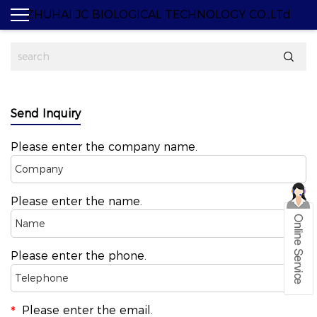
ZHUHAI JC BIOLOGICAL TECHNOLOGY CO.,LTd

Send Inquiry
Please enter the company name.
Please enter the name.
Please enter the phone.
Please enter the email.
*