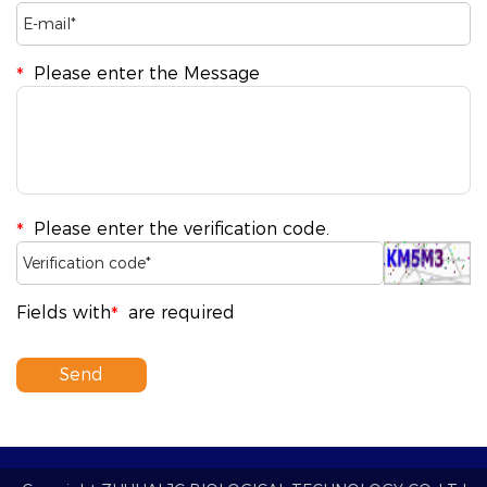
Please enter the Message
*
Please enter the verification code.
*
Fields with
are required
*
Send