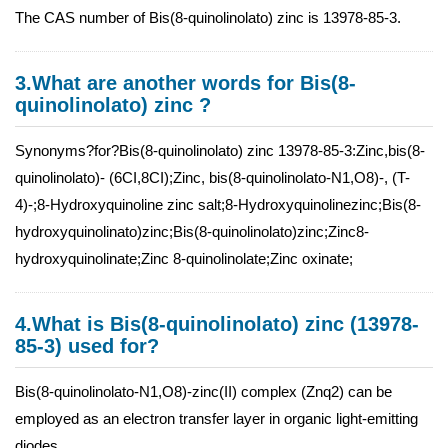
The CAS number of Bis(8-quinolinolato) zinc is 13978-85-3.
3.What are another words for Bis(8-
quinolinolato) zinc ?
Synonyms?for?Bis(8-quinolinolato) zinc 13978-85-3:Zinc,bis(8-
quinolinolato)- (6CI,8CI);Zinc, bis(8-quinolinolato-N1,O8)-, (T-
4)-;8-Hydroxyquinoline zinc salt;8-Hydroxyquinolinezinc;Bis(8-
hydroxyquinolinato)zinc;Bis(8-quinolinolato)zinc;Zinc8-
hydroxyquinolinate;Zinc 8-quinolinolate;Zinc oxinate;
4.What is Bis(8-quinolinolato) zinc (13978-
85-3) used for?
Bis(8-quinolinolato-N1,O8)-zinc(II) complex (Znq2) can be
employed as an electron transfer layer in organic light-emitting
diodes.