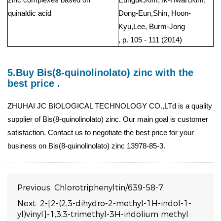
quinaldic acid
Dong-Eun,Shin, Hoon-
Kyu,Lee, Burm-Jong
, p. 105 - 111 (2014)
5.Buy Bis(8-quinolinolato) zinc with the
best price .
ZHUHAI JC BIOLOGICAL TECHNOLOGY CO.,LTd is a quality
supplier of Bis(8-quinolinolato) zinc. Our main goal is customer
satisfaction. Contact us to negotiate the best price for your
business on Bis(8-quinolinolato) zinc 13978-85-3.
Previous:
Chlorotriphenyltin/639-58-7
Next:
2-[2-(2,3-dihydro-2-methyl-1H-indol-1-
yl)vinyl]-1,3,3-trimethyl-3H-indolium methyl