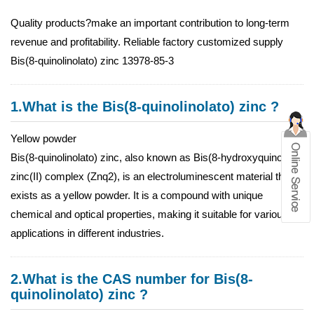
Quality products?make an important contribution to long-term
revenue and profitability. Reliable factory customized supply
Bis(8-quinolinolato) zinc 13978-85-3
1.What is the Bis(8-quinolinolato) zinc ?
Yellow powder
Bis(8-quinolinolato) zinc, also known as Bis(8-hydroxyquinoline)
zinc(II) complex (Znq2), is an electroluminescent material that
exists as a yellow powder. It is a compound with unique
chemical and optical properties, making it suitable for various
applications in different industries.
2.What is the CAS number for Bis(8-
quinolinolato) zinc ?