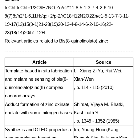
InChI:InChI=1/2C9H7NO.Zn/c2*11-8-5-1-3-7-4-2-6-10-
9(7)8;/h2*1-6,11H;/q;;+2/p-2/rC18H12N2O2Zn/c1-5-13-7-3-11-
19-17(13)15(9-1)21-23(19)20-12-4-8-14-6-2-10-16(22-
23)18(14)20/h1-12H
Relevant articles related to Bis(8-quinolinolato) zinc:
Article
Source
Template-based in situ fabrication
Li, Xiang-Zi,Yu, Rui,Wei,
and melamine sensing of bis(8-
Xian-Wen
quinolinolato)zinc(II) complex
, p. 114 - 115 (2010)
nanorod arrays
Adduct formation of zinc oxinate
Shirsat, Vijaya M.,Bhatki,
chelate with some nitrogen bases
Kashinath S.
, p. 1349 - 1352 (1985)
Synthesis and OLED properties of
Im, Young-Hoon,Kang,
zinc complexes based on
Eunguk,Kim, Ik-Hwan,Kim,