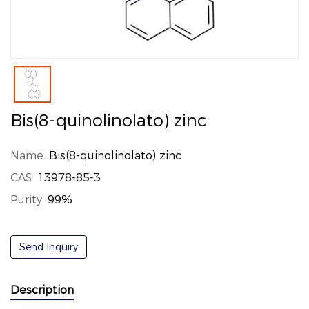
Bis(8-quinolinolato) zinc
Name:
Bis(8-quinolinolato) zinc
CAS:
13978-85-3
Purity:
99%
Send Inquiry
Description