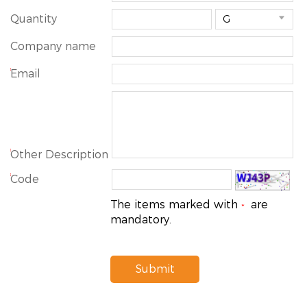
Quantity

Company name
*
Email
*
Other Description
*
Code
The items marked with
are
*
mandatory.
Submit