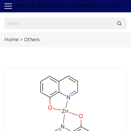
ZHUHAI JC BIOLOGICAL TECHNOLOGY CO.,LTd

Home
>
Others