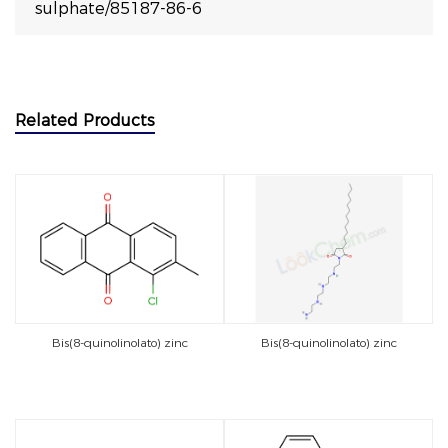
sulphate/85187-86-6
Related Products
Bis(8-quinolinolato) zinc
Bis(8-quinolinolato) zinc