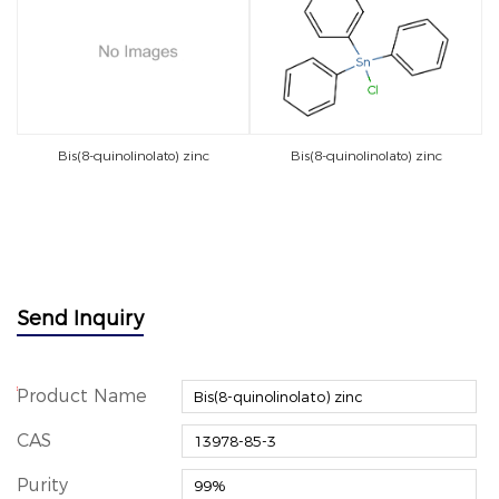
Bis(8-quinolinolato) zinc
Bis(8-quinolinolato) zinc
Send Inquiry
*
Product Name
CAS
Purity