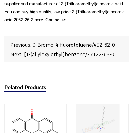
supplier and manufacturer of 2-(Trifluoromethyl)cinnamic acid .
You can buy high quality, low price 2-(Trifluoromethyl)cinnamic
acid 2062-26-2 here. Contact us.
Previous:
3-Bromo-4-fluorotoluene/452-62-0
Next:
[1-(allyloxy)ethyl]benzene/27122-63-0
Related Products