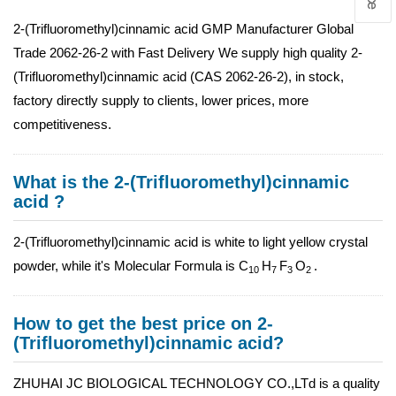
2-(Trifluoromethyl)cinnamic acid GMP Manufacturer Global
Trade 2062-26-2 with Fast Delivery We supply high quality 2-
(Trifluoromethyl)cinnamic acid (CAS 2062-26-2), in stock,
factory directly supply to clients, lower prices, more
competitiveness.
What is the 2-(Trifluoromethyl)cinnamic
acid ?
2-(Trifluoromethyl)cinnamic acid is white to light yellow crystal
powder, while it's Molecular Formula is C
H
F
O
.
10
7
3
2
How to get the best price on 2-
(Trifluoromethyl)cinnamic acid?
ZHUHAI JC BIOLOGICAL TECHNOLOGY CO.,LTd is a quality