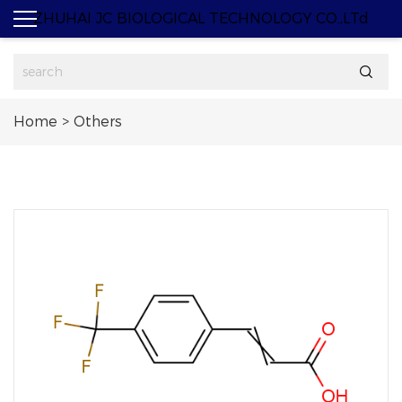
ZHUHAI JC BIOLOGICAL TECHNOLOGY CO.,LTd

Home
>
Others