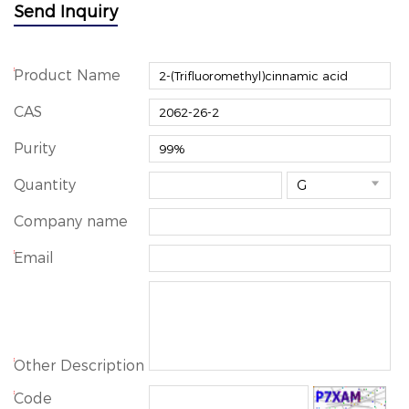
Send Inquiry
*
Product Name
CAS
Purity
Quantity

Company name
*
Email
*
Other Description
*
Code