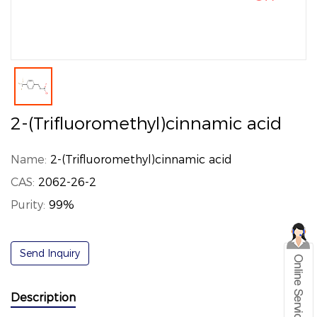
2-(Trifluoromethyl)cinnamic acid
Name:
2-(Trifluoromethyl)cinnamic acid
CAS:
2062-26-2
Purity:
99%
Send Inquiry
Description