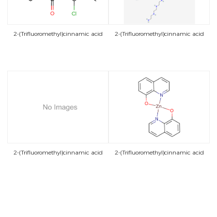
2-(Trifluoromethyl)cinnamic acid
2-(Trifluoromethyl)cinnamic acid
2-(Trifluoromethyl)cinnamic acid
2-(Trifluoromethyl)cinnamic acid