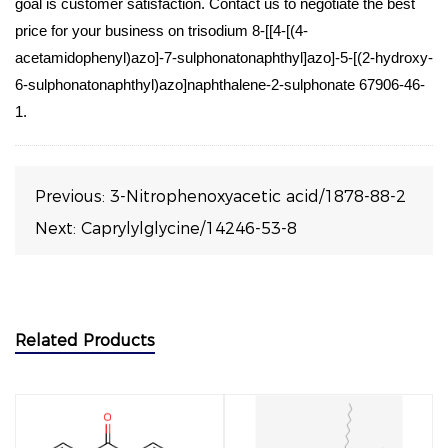
goal is customer satisfaction. Contact us to negotiate the best
price for your business on trisodium 8-[[4-[(4-
acetamidophenyl)azo]-7-sulphonatonaphthyl]azo]-5-[(2-hydroxy-
6-sulphonatonaphthyl)azo]naphthalene-2-sulphonate 67906-46-
1.
Previous:
3-Nitrophenoxyacetic acid/1878-88-2
Next:
Caprylylglycine/14246-53-8
Related Products