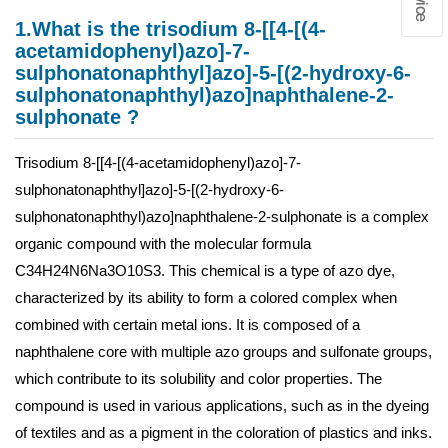
1.What is the trisodium 8-[[4-[(4-
acetamidophenyl)azo]-7-
sulphonatonaphthyl]azo]-5-[(2-hydroxy-6-
sulphonatonaphthyl)azo]naphthalene-2-
sulphonate ?
Trisodium 8-[[4-[(4-acetamidophenyl)azo]-7-
sulphonatonaphthyl]azo]-5-[(2-hydroxy-6-
sulphonatonaphthyl)azo]naphthalene-2-sulphonate is a complex
organic compound with the molecular formula
C34H24N6Na3O10S3. This chemical is a type of azo dye,
characterized by its ability to form a colored complex when
combined with certain metal ions. It is composed of a
naphthalene core with multiple azo groups and sulfonate groups,
which contribute to its solubility and color properties. The
compound is used in various applications, such as in the dyeing
of textiles and as a pigment in the coloration of plastics and inks.