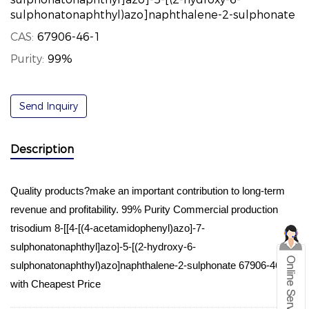
sulphonatonaphthyl)azo]naphthalene-2-sulphonate
CAS:
67906-46-1
Purity:
99%
Send Inquiry
Description
Quality products?make an important contribution to long-term
revenue and profitability. 99% Purity Commercial production
trisodium 8-[[4-[(4-acetamidophenyl)azo]-7-
sulphonatonaphthyl]azo]-5-[(2-hydroxy-6-
sulphonatonaphthyl)azo]naphthalene-2-sulphonate 67906-46-1
with Cheapest Price