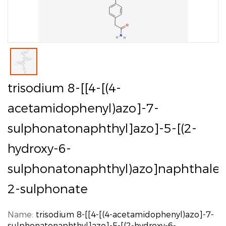
trisodium 8-[[4-[(4-
acetamidophenyl)azo]-7-
sulphonatonaphthyl]azo]-5-[(2-
hydroxy-6-
sulphonatonaphthyl)azo]naphthale
2-sulphonate
Name:
trisodium 8-[[4-[(4-acetamidophenyl)azo]-7-
sulphonatonaphthyl]azo]-5-[(2-hydroxy-6-