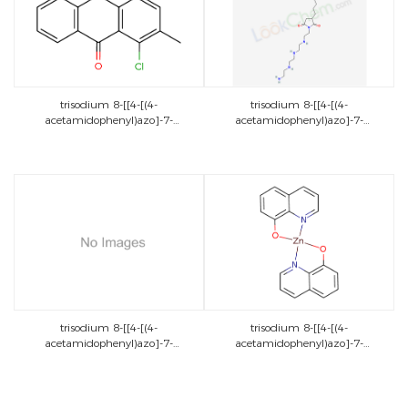
trisodium 8-[[4-[(4-
trisodium 8-[[4-[(4-
acetamidophenyl)azo]-7-
acetamidophenyl)azo]-7-
sulphonatonaphthyl]azo]-5-[(2-
sulphonatonaphthyl]azo]-5-[(2-
hydroxy-6-
hydroxy-6-
sulphonatonaphthyl)azo]naphthalene-
sulphonatonaphthyl)azo]naphthalene-
2-sulphonate
2-sulphonate
trisodium 8-[[4-[(4-
trisodium 8-[[4-[(4-
acetamidophenyl)azo]-7-
acetamidophenyl)azo]-7-
sulphonatonaphthyl]azo]-5-[(2-
sulphonatonaphthyl]azo]-5-[(2-
hydroxy-6-
hydroxy-6-
sulphonatonaphthyl)azo]naphthalene-
sulphonatonaphthyl)azo]naphthalene-
2-sulphonate
2-sulphonate