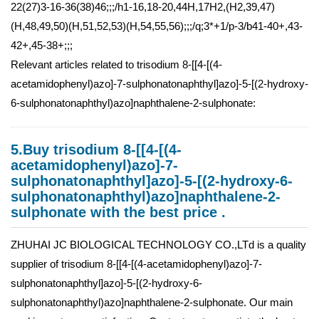
22(27)3-16-36(38)46;;;/h1-16,18-20,44H,17H2,(H2,39,47)
(H,48,49,50)(H,51,52,53)(H,54,55,56);;;/q;3*+1/p-3/b41-40+,43-
42+,45-38+;;;
Relevant articles related to trisodium 8-[[4-[(4-
acetamidophenyl)azo]-7-sulphonatonaphthyl]azo]-5-[(2-hydroxy-
6-sulphonatonaphthyl)azo]naphthalene-2-sulphonate:
5.Buy trisodium 8-[[4-[(4-
acetamidophenyl)azo]-7-
sulphonatonaphthyl]azo]-5-[(2-hydroxy-6-
sulphonatonaphthyl)azo]naphthalene-2-
sulphonate with the best price .
ZHUHAI JC BIOLOGICAL TECHNOLOGY CO.,LTd is a quality
supplier of trisodium 8-[[4-[(4-acetamidophenyl)azo]-7-
sulphonatonaphthyl]azo]-5-[(2-hydroxy-6-
sulphonatonaphthyl)azo]naphthalene-2-sulphonate. Our main