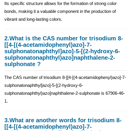
Its specific structure allows for the formation of strong color
bonds, making it a valuable component in the production of
vibrant and long-lasting colors.
2.What is the CAS number for trisodium 8-
[[4-[(4-acetamidophenyl)azo]-7-
sulphonatonaphthyl]azo]-5-[(2-hydroxy-6-
sulphonatonaphthyl)azo]naphthalene-2-
sulphonate ?
The CAS number of trisodium 8-[[4-[(4-acetamidophenyl)azo]-7-
sulphonatonaphthyl]azo]-5-[(2-hydroxy-6-
sulphonatonaphthyl)azo]naphthalene-2-sulphonate is 67906-46-
1.
3.What are another words for trisodium 8-
[[4-[(4-acetamidophenyl)azo]-7-