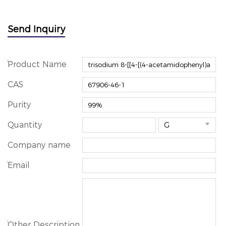
Send Inquiry
*
Product Name
CAS
Purity
Quantity

Company name
*
Email
*
Other Description