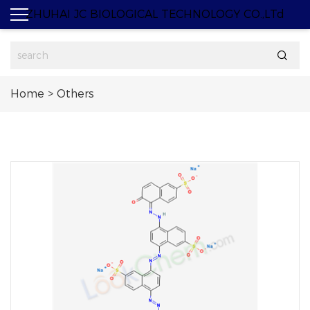
ZHUHAI JC BIOLOGICAL TECHNOLOGY CO.,LTd

Home
>
Others