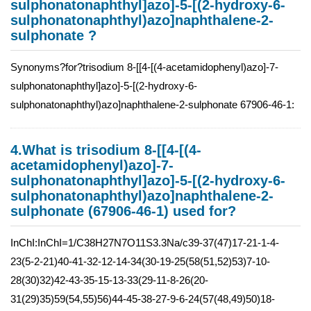
sulphonatonaphthyl]azo]-5-[(2-hydroxy-6-
sulphonatonaphthyl)azo]naphthalene-2-
sulphonate ?
Synonyms?for?trisodium 8-[[4-[(4-acetamidophenyl)azo]-7-
sulphonatonaphthyl]azo]-5-[(2-hydroxy-6-
sulphonatonaphthyl)azo]naphthalene-2-sulphonate 67906-46-1:
4.What is trisodium 8-[[4-[(4-
acetamidophenyl)azo]-7-
sulphonatonaphthyl]azo]-5-[(2-hydroxy-6-
sulphonatonaphthyl)azo]naphthalene-2-
sulphonate (67906-46-1) used for?
InChI:InChI=1/C38H27N7O11S3.3Na/c39-37(47)17-21-1-4-
23(5-2-21)40-41-32-12-14-34(30-19-25(58(51,52)53)7-10-
28(30)32)42-43-35-15-13-33(29-11-8-26(20-
31(29)35)59(54,55)56)44-45-38-27-9-6-24(57(48,49)50)18-