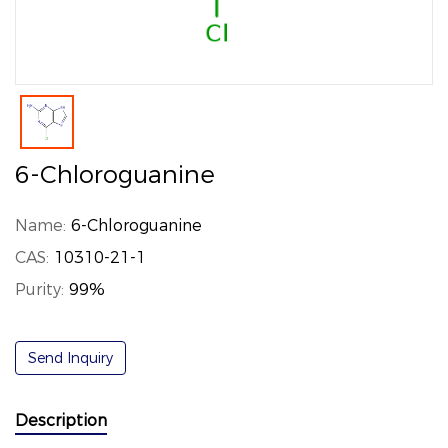
6-Chloroguanine
Name:
6-Chloroguanine
CAS:
10310-21-1
Purity:
99%
Send Inquiry
Description