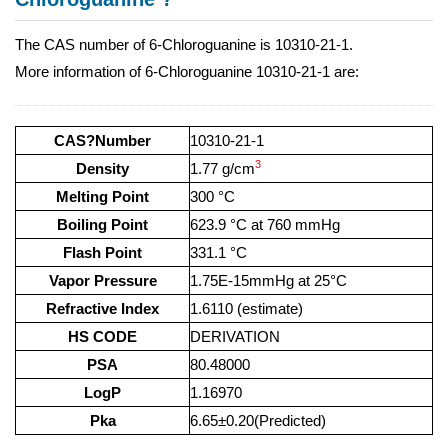
The CAS number of 6-Chloroguanine is 10310-21-1.
More information of 6-Chloroguanine 10310-21-1 are:
CAS?Number
10310-21-1
3
Density
1.77 g/cm
Melting Point
300 °C
Boiling Point
623.9 °C at 760 mmHg
Flash Point
331.1 °C
Vapor Pressure
1.75E-15mmHg at 25°C
Refractive Index
1.6110 (estimate)
HS CODE
DERIVATION
PSA
80.48000
LogP
1.16970
Pka
6.65±0.20(Predicted)