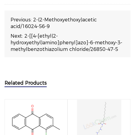
Previous:
2-(2-Methoxyethoxy)acetic
acid/16024-56-9
Next:
2-[[4-[ethyl(2-
hydroxyethyl)amino]phenyl]azo]-6-methoxy-3-
methylbenzothiazolium chloride/26850-47-5
Related Products