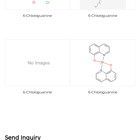
6-Chloroguanine
6-Chloroguanine
6-Chloroguanine
6-Chloroguanine
Send Inquiry