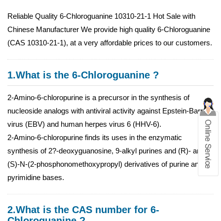
Reliable Quality 6-Chloroguanine 10310-21-1 Hot Sale with
Chinese Manufacturer We provide high quality 6-Chloroguanine
(CAS 10310-21-1), at a very affordable prices to our customers.
1.What is the 6-Chloroguanine ?
2-Amino-6-chloropurine is a precursor in the synthesis of
nucleoside analogs with antiviral activity against Epstein-Barr
virus (EBV) and human herpes virus 6 (HHV-6).
2-Amino-6-chloropurine finds its uses in the enzymatic
synthesis of 2?-deoxyguanosine, 9-alkyl purines and (R)- and
(S)-N-(2-phosphonomethoxypropyl) derivatives of purine and
pyrimidine bases.
2.What is the CAS number for 6-
Chloroguanine ?