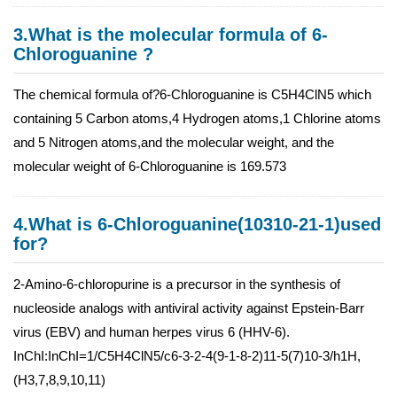
3.What is the molecular formula of 6-
Chloroguanine ?
The chemical formula of?6-Chloroguanine is C5H4ClN5 which
containing 5 Carbon atoms,4 Hydrogen atoms,1 Chlorine atoms
and 5 Nitrogen atoms,and the molecular weight, and the
molecular weight of 6-Chloroguanine is 169.573
4.What is 6-Chloroguanine(10310-21-1)used
for?
2-Amino-6-chloropurine is a precursor in the synthesis of
nucleoside analogs with antiviral activity against Epstein-Barr
virus (EBV) and human herpes virus 6 (HHV-6).
InChI:InChI=1/C5H4ClN5/c6-3-2-4(9-1-8-2)11-5(7)10-3/h1H,
(H3,7,8,9,10,11)