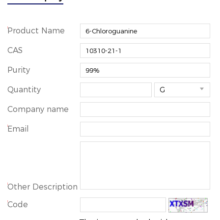
*
Product Name
CAS
Purity
Quantity

Company name
*
Email
*
Other Description
*
Code