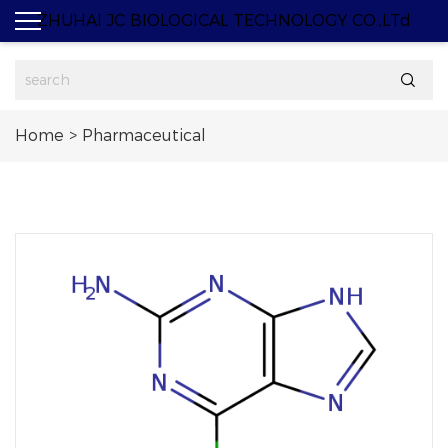
ZHUHAI JC BIOLOGICAL TECHNOLOGY CO.,LTd

Home
>
Pharmaceutical