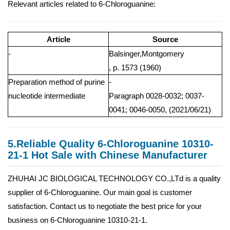
Relevant articles related to 6-Chloroguanine:
Article
Source
-
Balsinger,Montgomery
, p. 1573 (1960)
Preparation method of purine
-
nucleotide intermediate
Paragraph 0028-0032; 0037-
0041; 0046-0050, (2021/06/21)
5.Reliable Quality 6-Chloroguanine 10310-
21-1 Hot Sale with Chinese Manufacturer
ZHUHAI JC BIOLOGICAL TECHNOLOGY CO.,LTd is a quality
supplier of 6-Chloroguanine. Our main goal is customer
satisfaction. Contact us to negotiate the best price for your
business on 6-Chloroguanine 10310-21-1.