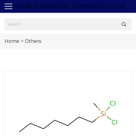
ZHUHAI JC BIOLOGICAL TECHNOLOGY CO.,LTd

Home
>
Others