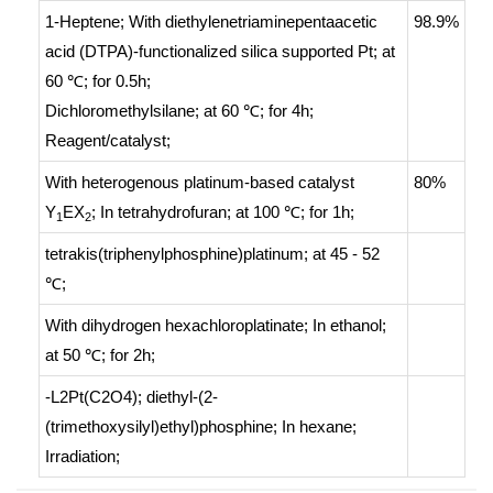
1-Heptene;
With
diethylenetriaminepentaacetic
98.9%
acid (DTPA)-functionalized silica supported Pt;
at
60 ℃; for 0.5h;
Dichloromethylsilane;
at 60 ℃; for 4h;
Reagent/catalyst
;
With
heterogenous platinum-based catalyst
80%
Y
EX
;
In
tetrahydrofuran;
at 100 ℃; for 1h;
1
2
tetrakis(triphenylphosphine)platinum;
at 45 - 52
℃;
With
dihydrogen hexachloroplatinate;
In
ethanol;
at 50 ℃; for 2h;
-L2Pt(C2O4); diethyl-(2-
(trimethoxysilyl)ethyl)phosphine;
In
hexane;
Irradiation
;