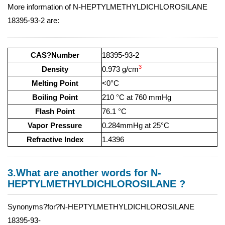
More information of N-HEPTYLMETHYLDICHLOROSILANE
18395-93-2 are:
CAS?Number
18395-93-2
3
Density
0.973 g/cm
Melting Point
<0°C
Boiling Point
210 °C at 760 mmHg
Flash Point
76.1 °C
Vapor Pressure
0.284mmHg at 25°C
Refractive Index
1.4396
3.What are another words for N-
HEPTYLMETHYLDICHLOROSILANE ?
Synonyms?for?N-HEPTYLMETHYLDICHLOROSILANE
18395-93-