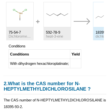
75-54-7
592-78-9
18395-9
Dichloromethylsilane
hept-3-ene
Conditions
Conditions
Yield
With
dihydrogen hexachloroplatinate;
2.What is the CAS number for N-
HEPTYLMETHYLDICHLOROSILANE ?
The CAS number of N-HEPTYLMETHYLDICHLOROSILANE is
18395-93-2.