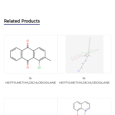
Related Products
N-
N-
HEPTYLMETHYLDICHLOROSILANE
HEPTYLMETHYLDICHLOROSILANE