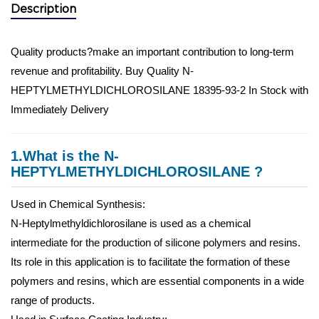
Description
Quality products?make an important contribution to long-term
revenue and profitability. Buy Quality N-
HEPTYLMETHYLDICHLOROSILANE 18395-93-2 In Stock with
Immediately Delivery
1.What is the N-
HEPTYLMETHYLDICHLOROSILANE ?
Used in Chemical Synthesis:
N-Heptylmethyldichlorosilane is used as a chemical
intermediate for the production of silicone polymers and resins.
Its role in this application is to facilitate the formation of these
polymers and resins, which are essential components in a wide
range of products.