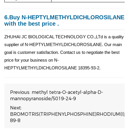
6.Buy N-HEPTYLMETHYLDICHLOROSILANE
with the best price .
ZHUHAI JC BIOLOGICAL TECHNOLOGY CO.,LTd is a quality
supplier of N-HEPTYLMETHYLDICHLOROSILANE. Our main
goal is customer satisfaction. Contact us to negotiate the best
price for your business on N-
HEPTYLMETHYLDICHLOROSILANE 18395-93-2.
Previous:
methyl tetra-O-acetyl-alpha-D-
mannopyranoside/5019-24-9
Next:
BROMOTRIS(TRIPHENYLPHOSPHINE)RHODIUM(I)/1
89-8