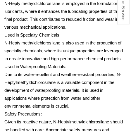
N-Heptylmethyldichlorosilane is employed in the formulation of
lubricants, where it enhances the lubricating properties of the
final product. This contributes to reduced friction and wear in
various mechanical applications.
Used in Specialty Chemicals:
N-Heptylmethyldichlorosilane is also used in the production of
specialty chemicals, where its unique properties are leveraged
to create innovative and high-performance chemical products.
Used in Waterproofing Materials:
Due to its water-repellent and weather-resistant properties, N-
Heptylmethyldichlorosilane is a valuable component in the
development of waterproofing materials. It is used in
applications where protection from water and other
environmental elements is crucial.
Safety Precautions:
Given its reactive nature, N-Heptylmethyldichlorosilane should
be handled with care. Appropriate safety measures and