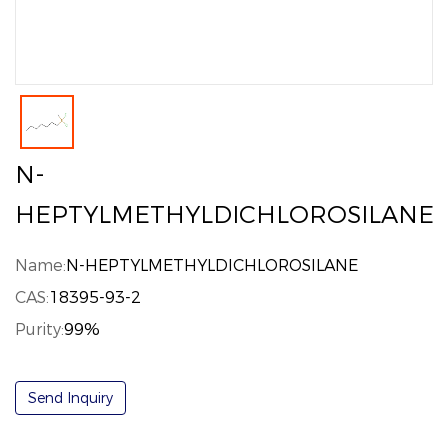
N-
HEPTYLMETHYLDICHLOROSILANE
Name:
N-HEPTYLMETHYLDICHLOROSILANE
CAS:
18395-93-2
Purity:
99%
Send Inquiry