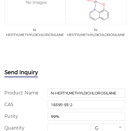
N-
N-
HEPTYLMETHYLDICHLOROSILANE
HEPTYLMETHYLDICHLOROSILANE
Send Inquiry
*
Product Name
CAS
Purity
Quantity
