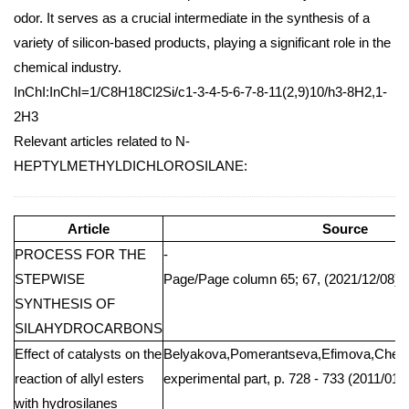
odor. It serves as a crucial intermediate in the synthesis of a
variety of silicon-based products, playing a significant role in the
chemical industry.
InChI:InChI=1/C8H18Cl2Si/c1-3-4-5-6-7-8-11(2,9)10/h3-8H2,1-
2H3
Relevant articles related to N-
HEPTYLMETHYLDICHLOROSILANE:
Article
Source
PROCESS FOR THE
-
STEPWISE
Page/Page column 65; 67, (2021/12/08)
SYNTHESIS OF
SILAHYDROCARBONS
Effect of catalysts on the
Belyakova,Pomerantseva,Efimova,Cher
reaction of allyl esters
experimental part, p. 728 - 733 (2011/01/
with hydrosilanes