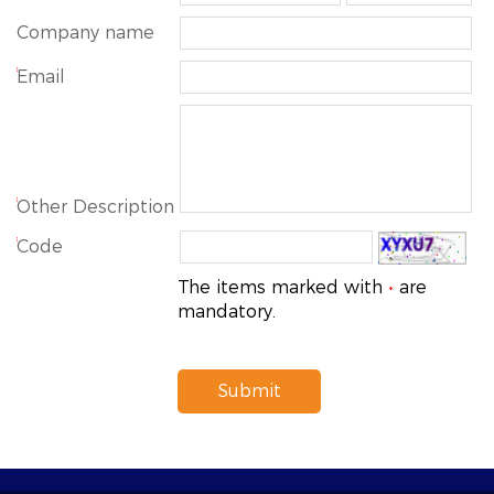
Company name
*
Email
*
Other Description
*
Code
The items marked with
are
*
mandatory.
Submit