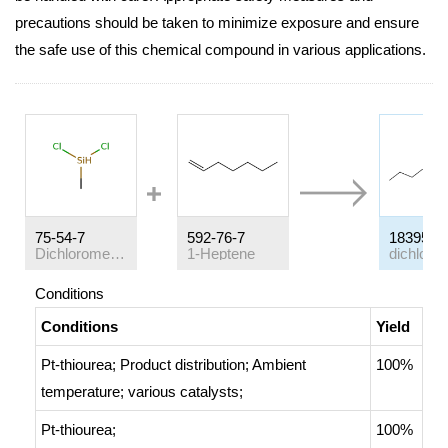
precautions should be taken to minimize exposure and ensure
the safe use of this chemical compound in various applications.
75-54-7
592-76-7
18395-9
Dichloromethylsilane
1-Heptene
Conditions
Conditions
Yield
Pt-thiourea;
Product distribution
;
Ambient
100%
temperature
;
various catalysts
;
Pt-thiourea;
100%