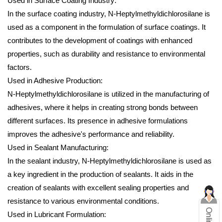
Used in Surface Coating Industry:
In the surface coating industry, N-Heptylmethyldichlorosilane is
used as a component in the formulation of surface coatings. It
contributes to the development of coatings with enhanced
properties, such as durability and resistance to environmental
factors.
Used in Adhesive Production:
N-Heptylmethyldichlorosilane is utilized in the manufacturing of
adhesives, where it helps in creating strong bonds between
different surfaces. Its presence in adhesive formulations
improves the adhesive's performance and reliability.
Used in Sealant Manufacturing:
In the sealant industry, N-Heptylmethyldichlorosilane is used as
a key ingredient in the production of sealants. It aids in the
creation of sealants with excellent sealing properties and
resistance to various environmental conditions.
Used in Lubricant Formulation: