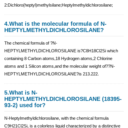
2:Dichloro(heptyl)methylsilane;Heptylmethyldichlorosilane;
4.What is the molecular formula of N-
HEPTYLMETHYLDICHLOROSILANE?
The chemical formula of ?N-
HEPTYLMETHYLDICHLOROSILANE is?C8H18Cl2Si which
containing 8 Carbon atoms,18 Hydrogen atoms,2 Chlorine
atoms and 1 Silicon atoms,and the molecular weight of??N-
HEPTYLMETHYLDICHLOROSILANE?is 213.222.
5.What is N-
HEPTYLMETHYLDICHLOROSILANE (18395-
93-2) used for?
N-Heptylmethyldichlorosilane, with the chemical formula
C9H21Cl2Si, is a colorless liquid characterized by a distinctive