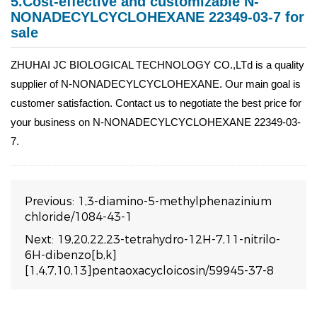
5.Cost-effective and customizable N-
NONADECYLCYCLOHEXANE 22349-03-7 for
sale
ZHUHAI JC BIOLOGICAL TECHNOLOGY CO.,LTd is a quality
supplier of N-NONADECYLCYCLOHEXANE. Our main goal is
customer satisfaction. Contact us to negotiate the best price for
your business on N-NONADECYLCYCLOHEXANE 22349-03-
7.
Previous:
1,3-diamino-5-methylphenazinium
chloride/1084-43-1
Next:
19,20,22,23-tetrahydro-12H-7,11-nitrilo-
6H-dibenzo[b,k]
[1,4,7,10,13]pentaoxacycloicosin/59945-37-8