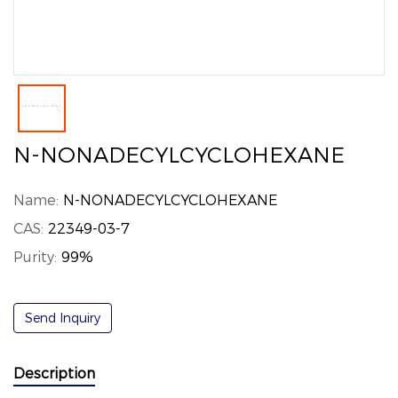
N-NONADECYLCYCLOHEXANE
Name:
N-NONADECYLCYCLOHEXANE
CAS:
22349-03-7
Purity:
99%
Send Inquiry
Description