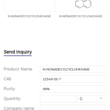
N-NONADECYLCYCLOHEXANE
N-NONADECYLCYCLOHEXANE
Send Inquiry
*
Product Name
CAS
Purity
Quantity

Company name