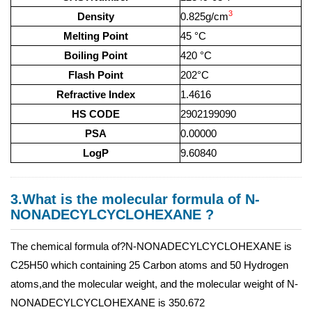
3
Density
0.825g/cm
Melting Point
45 °C
Boiling Point
420 °C
Flash Point
202°C
Refractive Index
1.4616
HS CODE
2902199090
PSA
0.00000
LogP
9.60840
3.What is the molecular formula of N-
NONADECYLCYCLOHEXANE ?
The chemical formula of?N-NONADECYLCYCLOHEXANE is
C25H50 which containing 25 Carbon atoms and 50 Hydrogen
atoms,and the molecular weight, and the molecular weight of N-
NONADECYLCYCLOHEXANE is 350.672