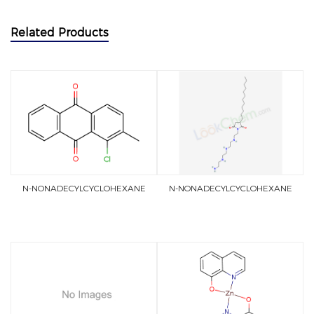
Related Products
N-NONADECYLCYCLOHEXANE
N-NONADECYLCYCLOHEXANE