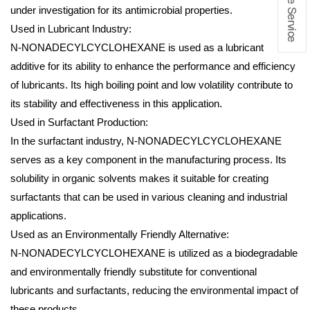
under investigation for its antimicrobial properties.
Used in Lubricant Industry:
N-NONADECYLCYCLOHEXANE is used as a lubricant
additive for its ability to enhance the performance and efficiency
of lubricants. Its high boiling point and low volatility contribute to
its stability and effectiveness in this application.
Used in Surfactant Production:
In the surfactant industry, N-NONADECYLCYCLOHEXANE
serves as a key component in the manufacturing process. Its
solubility in organic solvents makes it suitable for creating
surfactants that can be used in various cleaning and industrial
applications.
Used as an Environmentally Friendly Alternative:
N-NONADECYLCYCLOHEXANE is utilized as a biodegradable
and environmentally friendly substitute for conventional
lubricants and surfactants, reducing the environmental impact of
these products.