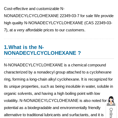
Cost-effective and customizable N-
NONADECYLCYCLOHEXANE 22349-03-7 for sale We provide
high quality N-NONADECYLCYCLOHEXANE (CAS 22349-03-
7), at a very affordable prices to our customers.
1.What is the N-
NONADECYLCYCLOHEXANE ?
N-NONADECYLCYCLOHEXANE is a chemical compound
characterized by a nonadecyl group attached to a cyclohexane
ring, forming a long-chain alkyl cyclohexane. It is recognized for
its unique properties, such as being insoluble in water, soluble in
organic solvents, and having a high boiling point with low
volatility. N-NONADECYLCYCLOHEXANE is also noted for its
potential as a biodegradable and environmentally friendly
alternative to traditional lubricants and surfactants, and it is