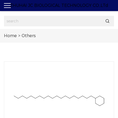
ZHUHAI JC BIOLOGICAL TECHNOLOGY CO.,LTd

Home
>
Others