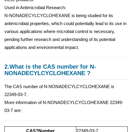
Used in Antimicrobial Research:
N-NONADECYLCYCLOHEXANE is being studied for its
antimicrobial properties, which could potentially lead to its use in
various applications where microbial control is necessary,
pending further research and understanding of its potential
applications and environmental impact.
2.What is the CAS number for N-
NONADECYLCYCLOHEXANE ?
The CAS number of N-NONADECYLCYCLOHEXANE is
22349-03-7.
More information of N-NONADECYLCYCLOHEXANE 22349-
03-7 are:
CAS?Number
22349-03-7