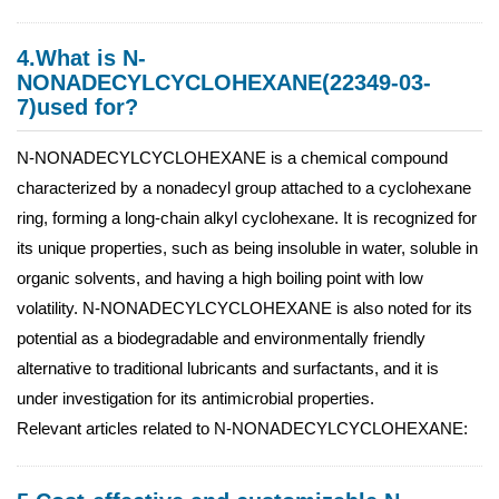
4.What is N-
NONADECYLCYCLOHEXANE(22349-03-
7)used for?
N-NONADECYLCYCLOHEXANE is a chemical compound
characterized by a nonadecyl group attached to a cyclohexane
ring, forming a long-chain alkyl cyclohexane. It is recognized for
its unique properties, such as being insoluble in water, soluble in
organic solvents, and having a high boiling point with low
volatility. N-NONADECYLCYCLOHEXANE is also noted for its
potential as a biodegradable and environmentally friendly
alternative to traditional lubricants and surfactants, and it is
under investigation for its antimicrobial properties.
Relevant articles related to N-NONADECYLCYCLOHEXANE: