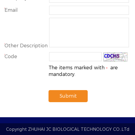
*
Email
*
Other Description
*
Code
The items marked with
are
*
mandatory.
Submit
Copyright
ZHUHAI JC BIOLOGICAL TECHNOLOGY CO.,LTd