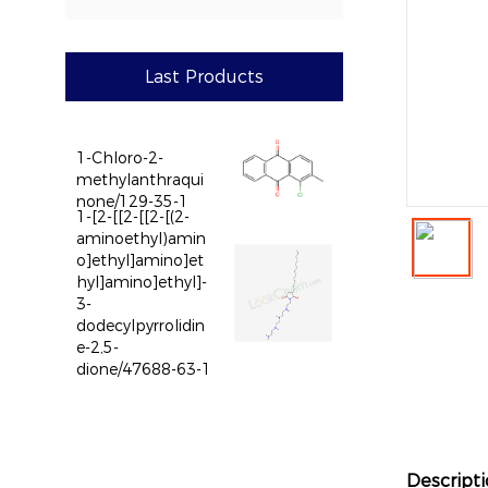
Last Products
1-Chloro-2-
methylanthraqui
none/129-35-1
1-[2-[[2-[[2-[(2-
aminoethyl)amin
o]ethyl]amino]et
hyl]amino]ethyl]-
3-
dodecylpyrrolidin
e-2,5-
dione/47688-63-1
Descript