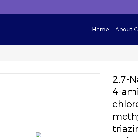
Home
About 
2,7-N
4-ami
chlor
methy
triaz