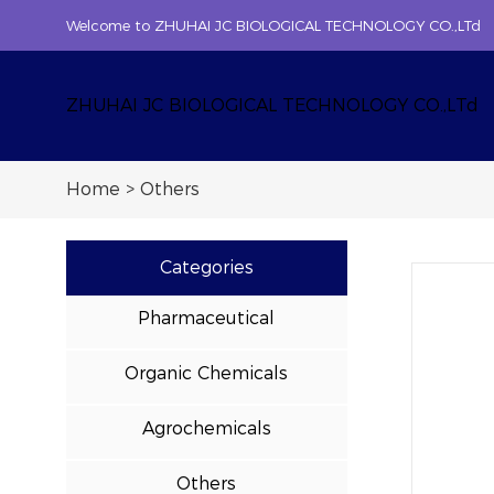
Welcome to ZHUHAI JC BIOLOGICAL TECHNOLOGY CO.,LTd
ZHUHAI JC BIOLOGICAL TECHNOLOGY CO.,LTd
Home
>
Others
Categories
Pharmaceutical
Organic Chemicals
Agrochemicals
Others