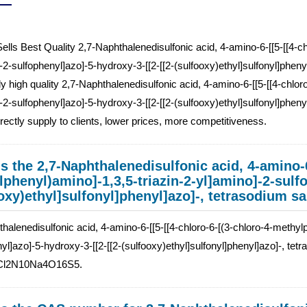
ells Best Quality 2,7-Naphthalenedisulfonic acid, 4-amino-6-[[5-[[4-ch
-2-sulfophenyl]azo]-5-hydroxy-3-[[2-[[2-(sulfooxy)ethyl]sulfonyl]phe
 high quality 2,7-Naphthalenedisulfonic acid, 4-amino-6-[[5-[[4-chlor
-2-sulfophenyl]azo]-5-hydroxy-3-[[2-[[2-(sulfooxy)ethyl]sulfonyl]pheny
irectly supply to clients, lower prices, more competitiveness.
s the 2,7-Naphthalenedisulfonic acid, 4-amino-6
phenyl)amino]-1,3,5-triazin-2-yl]amino]-2-sulfo
oxy)ethyl]sulfonyl]phenyl]azo]-, tetrasodium sa
halenedisulfonic acid, 4-amino-6-[[5-[[4-chloro-6-[(3-chloro-4-methylp
yl]azo]-5-hydroxy-3-[[2-[[2-(sulfooxy)ethyl]sulfonyl]phenyl]azo]-, tetra
Cl2N10Na4O16S5.