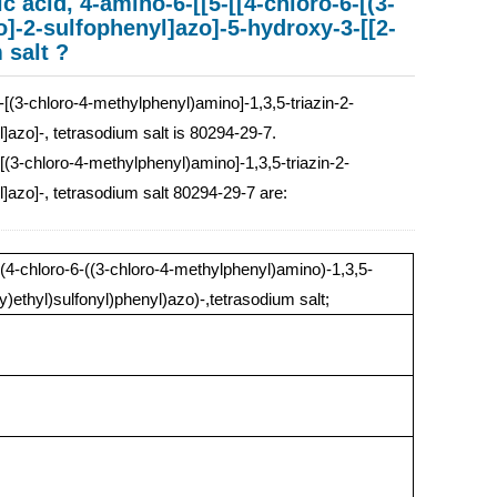
 acid, 4-amino-6-[[5-[[4-chloro-6-[(3-
o]-2-sulfophenyl]azo]-5-hydroxy-3-[[2-
 salt ?
[(3-chloro-4-methylphenyl)amino]-1,3,5-triazin-2-
l]azo]-, tetrasodium salt is 80294-29-7.
-[(3-chloro-4-methylphenyl)amino]-1,3,5-triazin-2-
l]azo]-, tetrasodium salt 80294-29-7 are:
4-chloro-6-((3-chloro-4-methylphenyl)amino)-1,3,5-
y)ethyl)sulfonyl)phenyl)azo)-,tetrasodium salt;