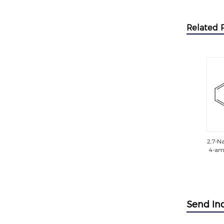
Related 
2,7-Na
4-ami
met
t
sulfo
(sulfo
Send In