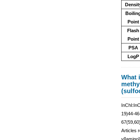
Densit
Boilin
Point
Flash
Point
PSA
LogP
What i
methyl
(sulfo
InChI:In
19)44-46
67(59,60
Articles 
yl]amino]