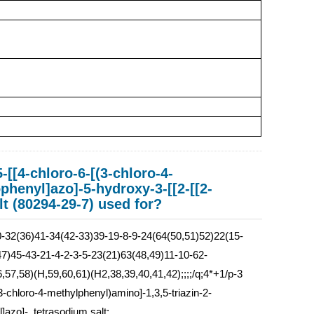
-[[4-chloro-6-[(3-chloro-4-
phenyl]azo]-5-hydroxy-3-[[2-[[2-
lt (80294-29-7) used for?
32(36)41-34(42-33)39-19-8-9-24(64(50,51)52)22(15-
7)45-43-21-4-2-3-5-23(21)63(48,49)11-10-62-
57,58)(H,59,60,61)(H2,38,39,40,41,42);;;;/q;4*+1/p-3
(3-chloro-4-methylphenyl)amino]-1,3,5-triazin-2-
]azo]-, tetrasodium salt: