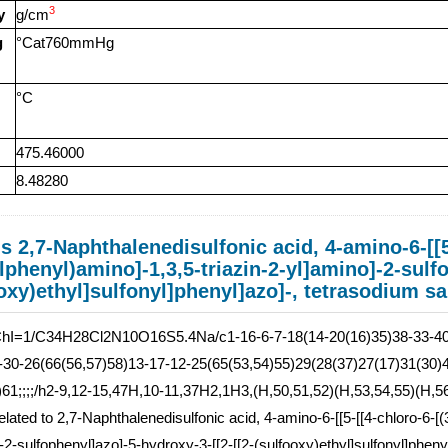
3
y
g/cm
g
°Cat760mmHg
°C
475.46000
8.48280
s 2,7-Naphthalenedisulfonic acid, 4-amino-6-[[5
phenyl)amino]-1,3,5-triazin-2-yl]amino]-2-sulfo
oxy)ethyl]sulfonyl]phenyl]azo]-, tetrasodium sa
ChI=1/C34H28Cl2N10O16S5.4Na/c1-16-6-7-18(14-20(16)35)38-33-40-
-30-26(66(56,57)58)13-17-12-25(65(53,54)55)29(28(37)27(17)31(30)4
)61;;;;/h2-9,12-15,47H,10-11,37H2,1H3,(H,50,51,52)(H,53,54,55)(H,56,
related to 2,7-Naphthalenedisulfonic acid, 4-amino-6-[[5-[[4-chloro-6-[
-2-sulfophenyl]azo]-5-hydroxy-3-[[2-[[2-(sulfooxy)ethyl]sulfonyl]phenyl