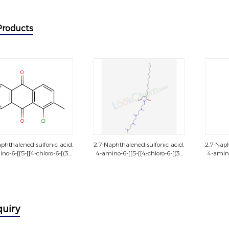
Products
phthalenedisulfonic acid,
2,7-Naphthalenedisulfonic acid,
2,7-Naph
no-6-[[5-[[4-chloro-6-[(3-
4-amino-6-[[5-[[4-chloro-6-[(3-
4-amino
chloro-4-
chloro-4-
hylphenyl)amino]-1,3,5-
methylphenyl)amino]-1,3,5-
methyl
riazin-2-yl]amino]-2-
triazin-2-yl]amino]-2-
tri
phenyl]azo]-5-hydroxy-3-
sulfophenyl]azo]-5-hydroxy-3-
sulfoph
[[2-[[2-
[[2-[[2-
oxy)ethyl]sulfonyl]phenyl]azo]-,
(sulfooxy)ethyl]sulfonyl]phenyl]azo]-,
(sulfoox
quiry
tetrasodium salt
tetrasodium salt