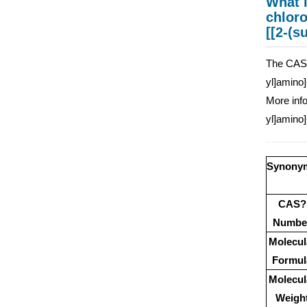
What i
chloro
[[2-(s
The CAS n
yl]amino]
More info
yl]amino]
Synony
CAS?
Numbe
Molecul
Formul
Molecul
Weigh