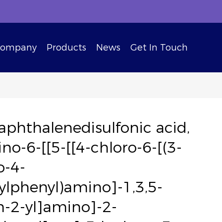
Company
Products
News
Get In Touch
aphthalenedisulfonic acid,
no-6-[[5-[[4-chloro-6-[(3-
o-4-
lphenyl)amino]-1,3,5-
in-2-yl]amino]-2-