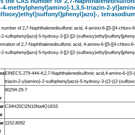
s the CAS number for 2,7-Naphthalenedisulfonic
-4-methylphenyl)amino]-1,3,5-triazin-2-yl]amin
ulfooxy)ethyl]sulfonyl]phenyl]azo]-, tetrasodium
umber of 2,7-Naphthalenedisulfonic acid, 4-amino-6-[[5-[[4-chloro-6-
-2-sulfophenyl]azo]-5-hydroxy-3-[[2-[[2-(sulfooxy)ethyl]sulfonyl]pheny
rmation of 2,7-Naphthalenedisulfonic acid, 4-amino-6-[[5-[[4-chloro-6
-2-sulfophenyl]azo]-5-hydroxy-3-[[2-[[2-(sulfooxy)ethyl]sulfonyl]pheny
ms
EINECS 279-444-4;2,7-Naphthalenedisulfonic acid,4-amino-6-((5-((
triazin-2-yl)amino)-2-sulfophenyl)azo)-5-hydroxy-3-((2-((2-(sulfoox
80294-29-7
r
ar
C34H25Cl2N10Na4O16S5
a
ar
1152.8092
t