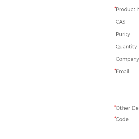
*
Product
CAS
Purity
Quantity
Company
*
Email
*
Other De
*
Code