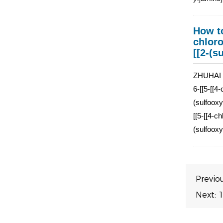
How to
chloro
[[2-(s
ZHUHAI J
6-[[5-[[4
(sulfooxy
[[5-[[4-c
(sulfooxy
Previo
Next:
1