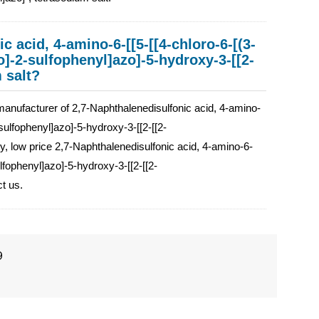
c acid, 4-amino-6-[[5-[[4-chloro-6-[(3-
o]-2-sulfophenyl]azo]-5-hydroxy-3-[[2-
 salt?
facturer of 2,7-Naphthalenedisulfonic acid, 4-amino-
sulfophenyl]azo]-5-hydroxy-3-[[2-[[2-
ty, low price 2,7-Naphthalenedisulfonic acid, 4-amino-6-
lfophenyl]azo]-5-hydroxy-3-[[2-[[2-
ct us.
9