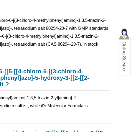
loro-6-[(3-chloro-4-methylphenyl)amino]-1,3,5-triazin-2-
nyl]azo]-, tetrasodium salt 80294-29-7 with GMP standards
o-6-[(3-chloro-4-methylphenyl)amino]-1,3,5-triazin-2-
l]azo]-, tetrasodium salt (CAS 80294-29-7), in stock,
-[[5-[[4-chloro-6-[(3-chloro-4-
phenyl]azo]-5-hydroxy-3-[[2-[[2-
lt ?
henyl)amino]-1,3,5-triazin-2-yl]amino]-2-
sodium salt is , while it's Molecular Formula is