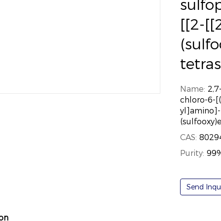
sulfo
[[2-[[
(sulf
tetra
Name:
2,7
chloro-6-[
yl]amino]-
(sulfooxy)
CAS:
8029
Purity:
99
Send Inqu
ion