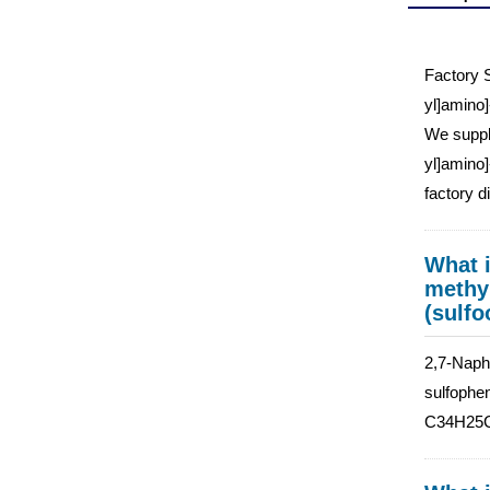
Factory S
yl]amino]
We supply
yl]amino]
factory d
What i
methyl
(sulfo
2,7-Napht
sulfophen
C34H25