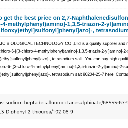
 get the best price on 2,7-Naphthalenedisulfoni
-4-methylphenyl)amino]-1,3,5-triazin-2-yl]amin
ulfooxy)ethyl]sulfonyl]phenyl]azo]-, tetrasodium
C BIOLOGICAL TECHNOLOGY CO.,LTd is a quality supplier and manu
-chloro-6-[(3-chloro-4-methylphenyl)amino]-1,3,5-triazin-2-yl]amino]-2-
)ethyl]sulfonyl]phenyl]azo]-, tetrasodium salt . You can buy high quali
hloro-6-[(3-chloro-4-methylphenyl)amino]-1,3,5-triazin-2-yl]amino]-2-su
)ethyl]sulfonyl]phenyl]azo]-, tetrasodium salt 80294-29-7 here. Conta
us:
sodium heptadecafluorooctanesulphinate/68555-67-
,3-Diphenyl-2-thiourea/102-08-9