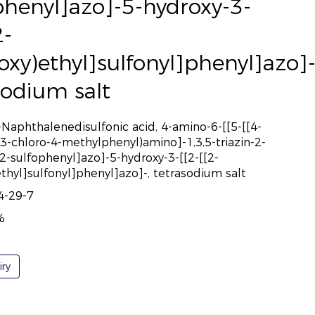
phenyl]azo]-5-hydroxy-3-
2-
ooxy)ethyl]sulfonyl]phenyl]azo]-
sodium salt
-Naphthalenedisulfonic acid, 4-amino-6-[[5-[[4-
(3-chloro-4-methylphenyl)amino]-1,3,5-triazin-2-
2-sulfophenyl]azo]-5-hydroxy-3-[[2-[[2-
ethyl]sulfonyl]phenyl]azo]-, tetrasodium salt
4-29-7
%
iry