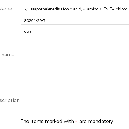
 Name
 name
scription
The items marked with
are mandatory.
*