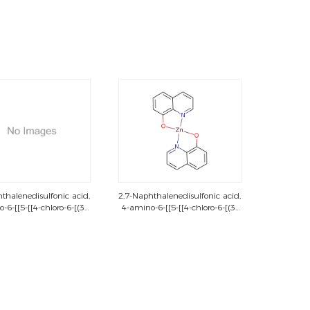
thalenedisulfonic acid,
2,7-Naphthalenedisulfonic acid,
-6-[[5-[[4-chloro-6-[(3-
4-amino-6-[[5-[[4-chloro-6-[(3-
chloro-4-
chloro-4-
phenyl)amino]-1,3,5-
methylphenyl)amino]-1,3,5-
azin-2-yl]amino]-2-
triazin-2-yl]amino]-2-
enyl]azo]-5-hydroxy-3-
sulfophenyl]azo]-5-hydroxy-3-
[[2-[[2-
[[2-[[2-
y)ethyl]sulfonyl]phenyl]azo]-,
(sulfooxy)ethyl]sulfonyl]phenyl]azo]-,
tetrasodium salt
tetrasodium salt