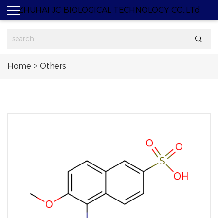
ZHUHAI JC BIOLOGICAL TECHNOLOGY CO.,LTd

Home
>
Others