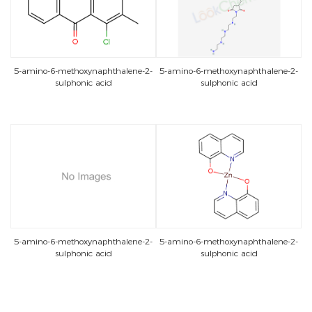
5-amino-6-methoxynaphthalene-2-
5-amino-6-methoxynaphthalene-2-
sulphonic acid
sulphonic acid
5-amino-6-methoxynaphthalene-2-
5-amino-6-methoxynaphthalene-2-
sulphonic acid
sulphonic acid