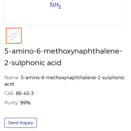
5-amino-6-methoxynaphthalene-
2-sulphonic acid
Name:
5-amino-6-methoxynaphthalene-2-sulphonic
acid
CAS:
86-45-3
Purity:
99%
Send Inquiry