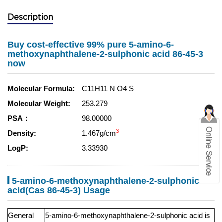
Description
Buy cost-effective 99% pure 5-amino-6-
methoxynaphthalene-2-sulphonic acid 86-45-3
now
Molecular Formula:
C11H11 N O4 S
Molecular Weight:
253.279
PSA：
98.00000
3
Density:
1.467g/cm
LogP:
3.33930
5-amino-6-methoxynaphthalene-2-sulphonic
acid(Cas 86-45-3) Usage
General
5-amino-6-methoxynaphthalene-2-sulphonic acid is