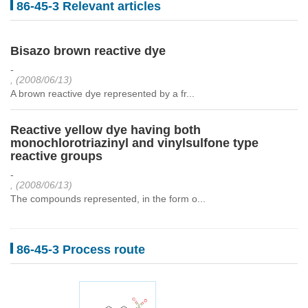
86-45-3 Relevant articles
Bisazo brown reactive dye
-
, (2008/06/13)
A brown reactive dye represented by a fr...
Reactive yellow dye having both
monochlorotriazinyl and vinylsulfone type
reactive groups
-
, (2008/06/13)
The compounds represented, in the form o...
86-45-3 Process route