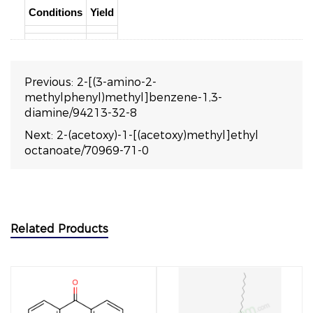
Conditions
Yield
Previous:
2-[(3-amino-2-
methylphenyl)methyl]benzene-1,3-
diamine/94213-32-8
Next:
2-(acetoxy)-1-[(acetoxy)methyl]ethyl
octanoate/70969-71-0
Related Products