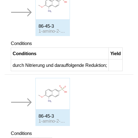
86-45-3
1-amino-2-methoxy-naphthalene-6-sulfonic acid
Conditions
Conditions
Yield
durch Nitrierung und darauffolgende Reduktion
;
86-45-3
1-amino-2-methoxy-naphthalene-6-sulfonic acid
Conditions