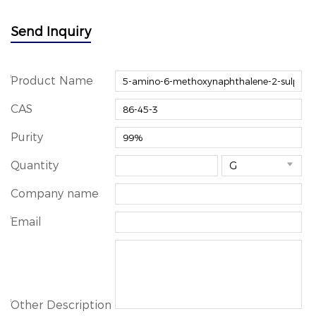
Send Inquiry
*
Product Name
CAS
Purity
Quantity

Company name
*
Email
*
Other Description