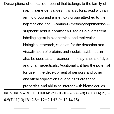
Description
a chemical compound that belongs to the family of
naphthalene derivatives. It is a sulfonic acid with an
amino group and a methoxy group attached to the
naphthalene ring. 5-amino-6-methoxynaphthalene-2-
sulphonic acid is commonly used as a fluorescent
labeling agent in biochemical and molecular
biological research, such as for the detection and
visualization of proteins and nucleic acids. It can
also be used as a precursor in the synthesis of dyes
and pharmaceuticals. Additionally, it has the potential
for use in the development of sensors and other
analytical applications due to its fluorescent
properties and ability to interact with biomolecules.
InChI:InChI=1/C11H11NO4S/c1-16-10-5-2-7-6-8(17(13,14)15)3-
4-9(7)11(10)12/h2-6H,12H2,1H3,(H,13,14,15)